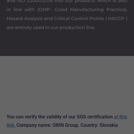
and ISO 22000:2018 into our products which is also
in line with (GMP- Good Manufacturing Practice).
Hazard Analysis and Critical Control Points ( HACCP )
are entirely used in our production line.
You can verify the validity of our SGS certification
at this
link.
Company name: ORIN Group, Country: Slovakia