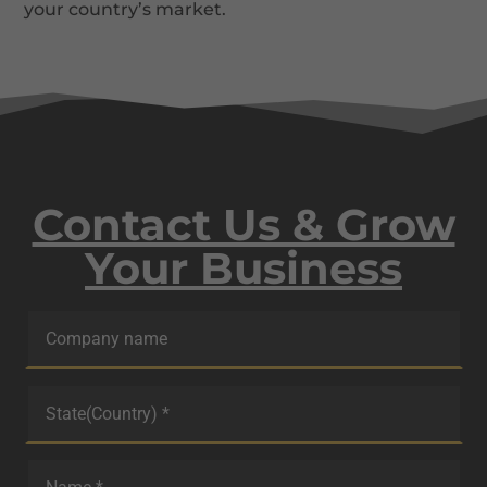
your country’s market.
Contact Us & Grow
Your Business