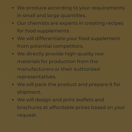
We produce according to your requirements
in small and large quantities.
Our chemists are experts in creating recipes
for food supplements.
We will differentiate your food supplement
from potential competitors.
We directly provide high-quality raw
materials for production from the
manufacturers or their authorized
representatives.
We will pack the product and prepare it for
shipment.
We will design and print leaflets and
brochures at affordable prices based on your
request.