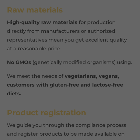
Raw materials
High-quality raw materials
for production
directly from manufacturers or authorized
representatives mean you get excellent quality
at a reasonable price.
No GMOs
(genetically modified organisms) using.
We meet the needs of
vegetarians, vegans,
customers with gluten-free and lactose-free
diets.
Product registration
We guide you through the compliance process
and register products to be made available on