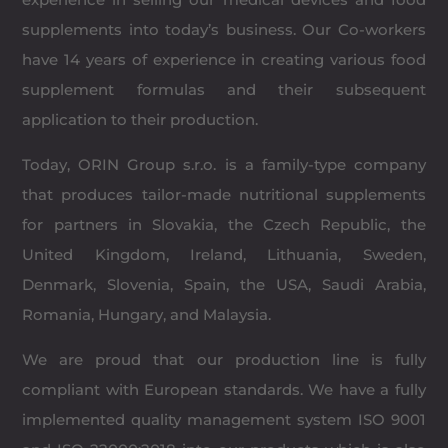
supplements into today’s business. Our Co-workers
have 14 years of experience in creating various food
supplement formulas and their subsequent
application to their production.
Today, ORIN Group s.r.o. is a family-type company
that produces tailor-made nutritional supplements
for partners in Slovakia, the Czech Republic, the
United Kingdom, Ireland, Lithuania, Sweden,
Denmark, Slovenia, Spain, the USA, Saudi Arabia,
Romania, Hungary, and Malaysia.
We are proud that our production line is fully
compliant with European standards. We have a fully
implemented quality management system ISO 9001