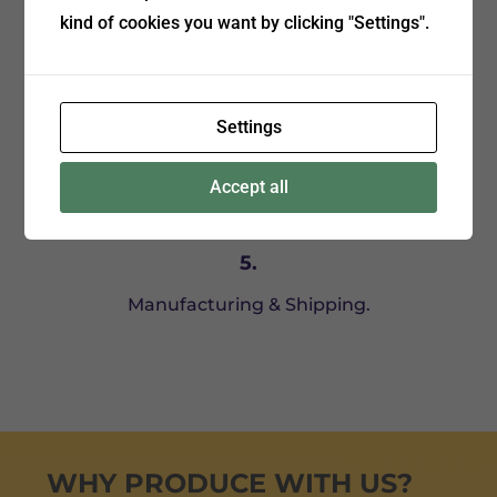
kind of cookies you want by clicking "Settings".
Placing an order, receiving a proforma invoice.
Settings
Accept all
5.
Manufacturing & Shipping.
WHY PRODUCE WITH US?