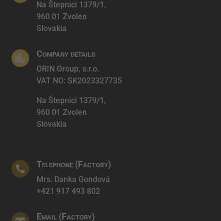
Na Štepnici 1379/1,
960 01 Zvolen
Slovakia
Company details

ORIN Group, s.r.o.
VAT NO: SK2023327735
Na Štepnici 1379/1,
960 01 Zvolen
Slovakia
Telephone (Factory)

Mrs. Danka Gondová
+421 917 493 802
Email (Factory)