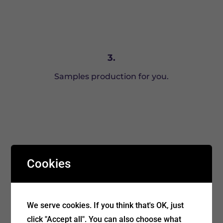
3.
Samples production for you.
Cookies
We serve cookies. If you think that's OK, just
4.
click "Accept all". You can also choose what