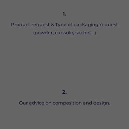
1.
Product request & Type of packaging request
(powder, capsule, sachet…)
2.
Our advice on composition and design.