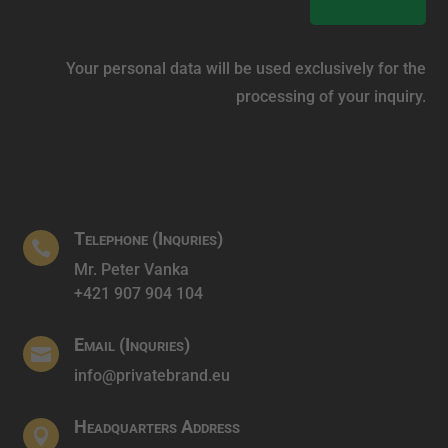
Your personal data will be used exclusively for the
processing of your inquiry.
Telephone (Inquries)

Mr. Peter Vanka
+421 907 904 104
Email (Inquries)

info@privatebrand.eu
Headquarters Address
