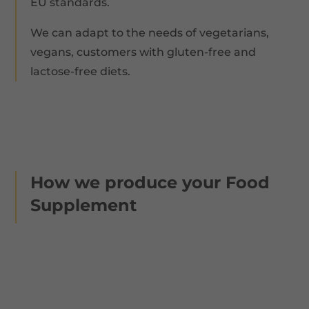
EU standards.
We can adapt to the needs of vegetarians,
vegans, customers with gluten-free and
lactose-free diets.
How we produce your Food
Supplement