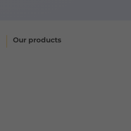
Our products