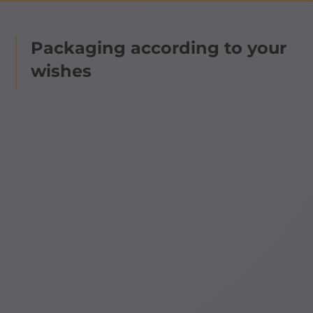
Packaging according to your
wishes