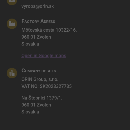

vyroba@orin.sk
Factory Adress

Môťovská cesta 10322/16,
960 01 Zvolen
Slovakia
Open in Google maps
Company details

ORIN Group, s.r.o.
VAT NO: SK2023327735
Na Štepnici 1379/1,
960 01 Zvolen
Slovakia