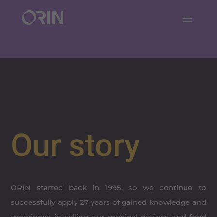
Our story
ORIN started back in 1995, so we continue to
successfully apply 27 years of gained knowledge and
experience in selling our medical devices and food