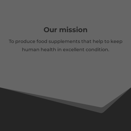
Our mission
To produce food supplements that help to keep
human health in excellent condition.