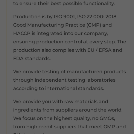
to ensure their best possible functionality.
Production is by ISO 9001, ISO 22 000: 2018.
Good Manufacturing Practice (GMP) and
HACCP is integrated into our company,
ensuring production control at every step. The
production also complies with EU / EFSA and
FDA standards.
We provide testing of manufactured products
through independent testing laboratories
according to international standards.
We provide you with raw materials and
ingredients from suppliers around the world.
We focus on the highest quality, no GMOs,
from high credit suppliers that meet GMP and