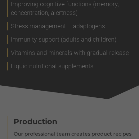
Improving cognitive functions (memory,
concentration, alertness)
Stress management – adaptogens
Immunity support (adults and children)
Vitamins and minerals with gradual release
Liquid nutritional supplements
Production
Our professional team creates product recipes