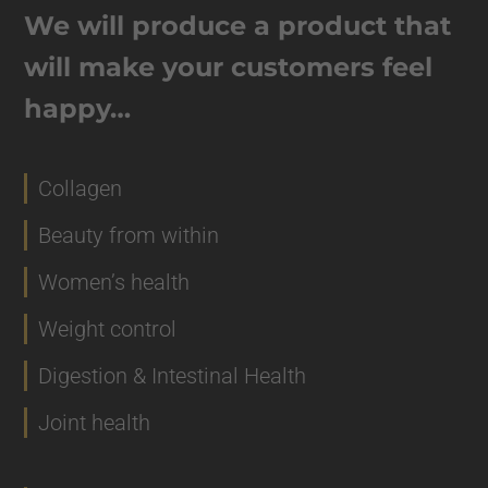
We will produce a product that
will make your customers feel
happy…
Collagen
Beauty from within
Women’s health
Weight control
Digestion & Intestinal Health
Joint health